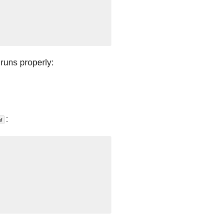
 runs properly:
:
w