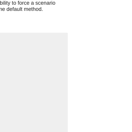
ility to force a scenario
me default method.