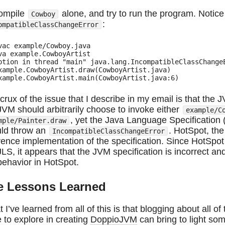
ompile
alone, and try to run the program. Notice 
Cowboy
:
ompatibleClassChangeError
vac example/Cowboy.java

va example.CowboyArtist

ption in thread "main" java.lang.IncompatibleClassChangeE
xample.CowboyArtist.draw(CowboyArtist.java)

crux of the issue that I describe in my email is that the J
JVM should arbitrarily choose to invoke either
example/C
, yet the Java Language Specification 
mple/Painter.draw
ld throw an
. HotSpot, th
IncompatibleClassChangeError
rence implementation of the specification. Since HotSpot
JLS, it appears that the JVM specification is incorrect an
behavior in HotSpot.
fe Lessons Learned
 I’ve learned from all of this is that blogging about all 
 to explore in creating
DoppioJVM
can bring to light som