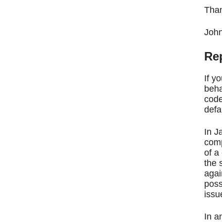
Than
Joh
Rep
If y
beha
code
defa
In J
comp
of a
the 
agai
poss
issu
In a