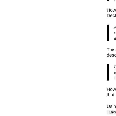
Howe
Decl
A
c
a
This
desc
I
e
Howe
that
Usin
Inc