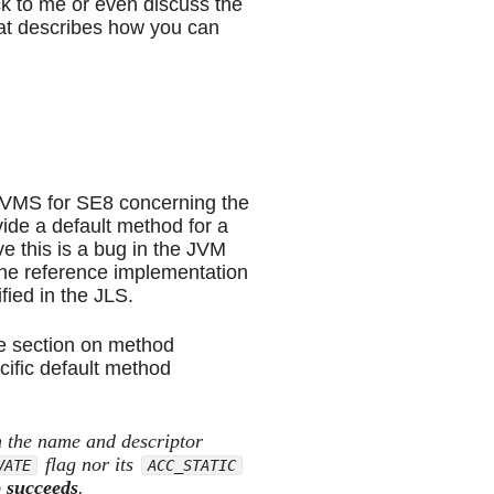
ack to me or even discuss the
that describes how you can
 JVMS for SE8 concerning the
vide a default method for a
e this is a bug in the JVM
 the reference implementation
fied in the JLS.
he section on method
cific default method
h the name and descriptor
flag nor its
VATE
ACC_STATIC
p succeeds
.