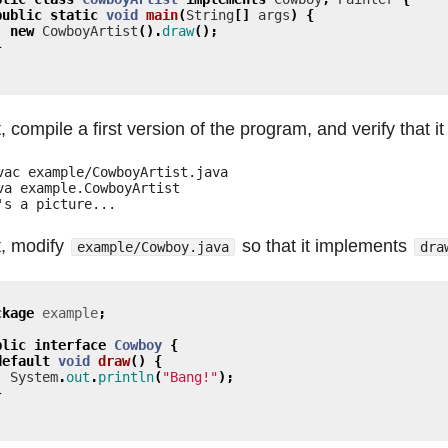
public
static
void
main
(
String
[]
args
)
{
new
CowboyArtist
().
draw
();
}
, compile a first version of the program, and verify that it
vac example/CowboyArtist.java

va example.CowboyArtist

, modify
so that it implements
example/Cowboy.java
dra
ckage
example
;
blic
interface
Cowboy
{
default
void
draw
()
{
System
.
out
.
println
(
"Bang!"
);
}