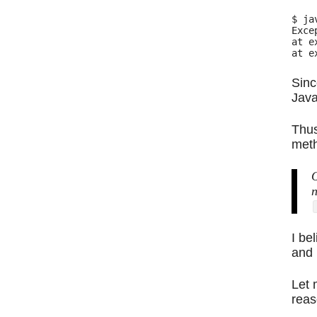
$ ja
Exce
at e
Sinc
Java
Thus
meth
O
n
I be
and 
Let 
reas