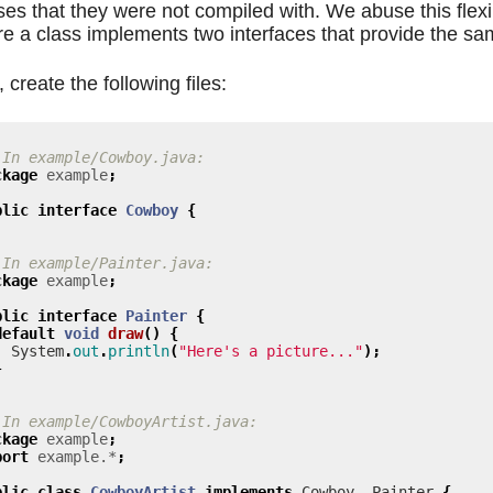
ses that they were not compiled with. We abuse this flexib
e a class implements two interfaces that provide the sa
, create the following files:
 In example/Cowboy.java:
ckage
example
;
blic
interface
Cowboy
{
 In example/Painter.java:
ckage
example
;
blic
interface
Painter
{
default
void
draw
()
{
System
.
out
.
println
(
"Here's a picture..."
);
}
 In example/CowboyArtist.java:
ckage
example
;
port
example.*
;
blic
class
CowboyArtist
implements
Cowboy
,
Painter
{