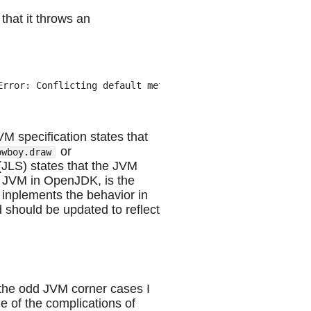
that it throws an
rror: Conflicting default methods: example/Cowboy.draw e
VM specification states that
or
owboy.draw
(JLS) states that the JVM
e JVM in OpenJDK, is the
 inplements the behavior in
d should be updated to reflect
of the odd JVM corner cases I
e of the complications of