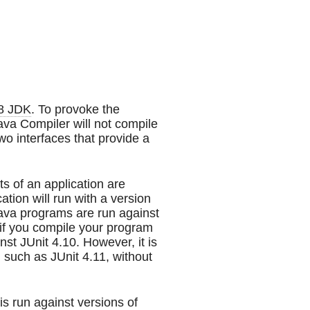
8 JDK
. To provoke the
Java Compiler will not compile
wo interfaces that provide a
 of an application are
ation will run with a version
Java programs are run against
if you compile your program
nst JUnit 4.10. However, it is
, such as JUnit 4.11, without
s run against versions of