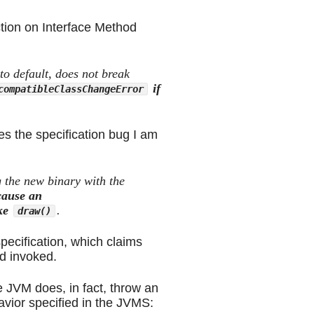
ction on Interface Method
o default, does not break
if
compatibleClassChangeError
es the specification bug I am
g the new binary with the
cause an
ke
.
draw()
pecification, which claims
d invoked.
e JVM does, in fact, throw an
avior specified in the JVMS: