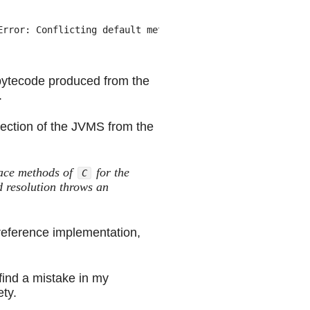
rror: Conflicting default methods: example/Cowboy.draw e
e bytecode produced from the
.
 section of the JVMS from the
:
face methods of
for the
C
 resolution throws an
 reference implementation,
find a mistake in my
ety.