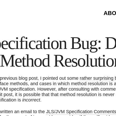
ABO
ecification Bug: D
e Method Resolutio
 previous blog post, I pointed out some
rather surprising
rface methods, and cases in which method resolution is 
JVM specification. However, after consulting with comme
it
post, it is possible that that method resolution is nev
ification is
incorrect
.
 written an email to the
JLS/JVM Specification Comments m