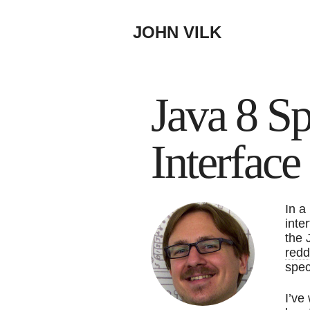
JOHN VILK
Java 8 Sp
Interfac
In a
inte
the 
redd
spec
I’ve