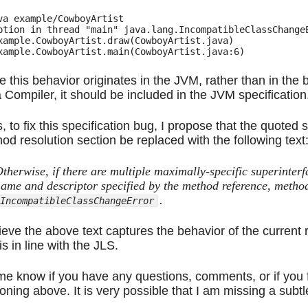
va example/CowboyArtist

ption in thread "main" java.lang.IncompatibleClassChangeE
xample.CowboyArtist.draw(CowboyArtist.java)

e this behavior originates in the JVM, rather than in th
 Compiler, it should be included in the JVM specification
, to fix this specification bug, I propose that the quoted
od resolution section be replaced with the following text
therwise, if there are multiple maximally-specific superinter
ame and descriptor specified by the method reference, method
.
IncompatibleClassChangeError
lieve the above text captures the behavior of the current
is in line with the JLS.
me know if you have any questions, comments, or if you 
oning above. It is very possible that I am missing a subtl