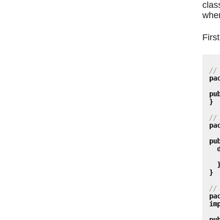
clas
wher
First
//
pa
pu
}
//
pa
pu
}
//
pa
im
pu