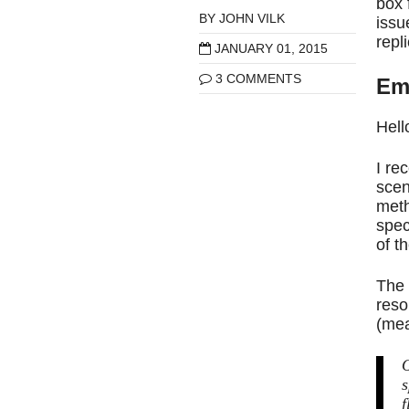
box 
BY
JOHN VILK
issu
repl
JANUARY 01, 2015
3 COMMENTS
Em
Hell
I re
scen
meth
spec
of t
The 
reso
(mea
O
s
f