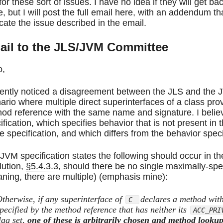
for these sort of issues. I have no idea if they will get b
e, but I will post the full email here, with an addendum 
icate the issue described in the email.
ail to the JLS/JVM Committee
o,
cently noticed a disagreement between the JLS and the
ario where multiple direct superinterfaces of a class pro
od reference with the same name and signature. I believ
ification, which specifies behavior that is not present in
he specification, and which differs from the behavior speci
JVM specification states the following should occur in t
lution,
§5.4.3.3
, should there be no single maximally-spe
ning, there are multiple) (emphasis mine):
therwise, if any superinterface of
declares a method wit
C
pecified by the method reference that has neither its
ACC_PRI
lag set,
one of these is arbitrarily chosen and method looku