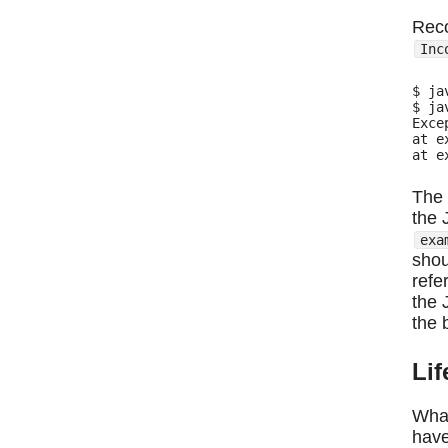
Rec
Inc
$ ja
$ ja
Exce
at e
The 
the 
exa
shou
refe
the 
the 
Li
What
have