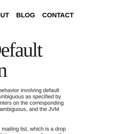
UT
BLOG
CONTACT
efault
n
 behavior
involving default
ambiguous as specified by
nters on the corresponding
er ambiguous, and the JVM
ailing list
, which is a drop