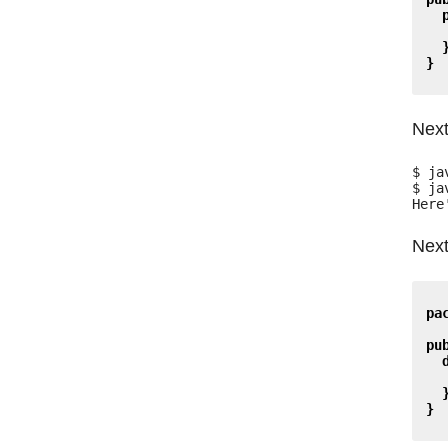
}
Next
$ ja
$ ja
Next
pa
pu
}