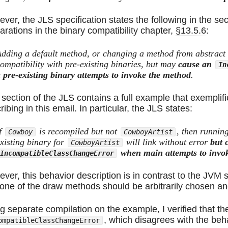
ver, the JLS specification states the following in the se
arations in the binary compatibility chapter,
§13.5.6
:
dding a default method, or changing a method from abstract t
ompatibility with pre-existing binaries, but may
cause an
In
 pre-existing binary attempts to invoke the method
.
 section of the JLS contains a full example that exemplifi
ribing in this email. In particular, the JLS states:
f
is recompiled but not
, then runnin
Cowboy
CowboyArtist
xisting binary for
will link without error
but 
CowboyArtist
when main attempts to invo
IncompatibleClassChangeError
ver, this behavior description is in contrast to the JVM s
 one of the draw methods should be arbitrarily chosen an
g separate compilation on the example, I verified that th
, which disagrees with the beh
ompatibleClassChangeError