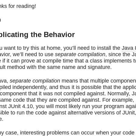
ks for reading!
n
licating the Behavior
ou want to try this at home, you’ll need to install the
Java 
vior, we’ll need to use
separate compilation
, since the 
 if it can prove at compile time that a class implements t
ult method with the same name and signature.
ava,
separate compilation
means that multiple components
iled independently, and thus it is possible that the applic
 component that it was not compiled against. Normally, 
same code that they are compiled against. For example, 
nst JUnit 4.10, you will most likely run your program agai
ible to run the code against alternative versions of JUnit
e.
ny case, interesting problems can occur when your code i