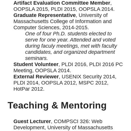
Artifact Evaluation Committee Member
,
OOPSLA 2015, PLDI 2015, OOPSLA 2014.
Graduate Representative
, University of
Massachusetts College of Information and
Computer Sciences, 2014-2015.
One of four Ph.D. students elected to
serve for one year. Attended and voted
during faculy meetings, met with faculty
candidates, and organized department
seminars.
Student Volunteer
, PLDI 2016, PLDI 2016 PC
Meeting, OOPSLA 2014.
External Reviewer
, USENIX Security 2014,
PLDI 2014, OOPSLA 2012, MSPC 2012,
HotPar 2012.
Teaching & Mentoring
Guest Lecturer
, COMPSCI 326: Web
Development, University of Massachusetts