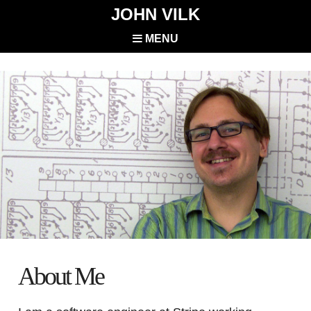
JOHN VILK
MENU
About Me