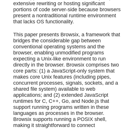
extensive rewriting or hosting significant
portions of code server-side because browsers
present a nontraditional runtime environment
that lacks OS functionality.
This paper presents Browsix, a framework that
bridges the considerable gap between
conventional operating systems and the
browser, enabling unmodified programs
expecting a Unix-like environment to run
directly in the browser. Browsix comprises two
core parts: (1) a JavaScript-only system that
makes core Unix features (including pipes,
concurrent processes, signals, sockets, and a
shared file system) available to web
applications; and (2) extended JavaScript
runtimes for C, C++, Go, and Node.js that
support running programs written in these
languages as processes in the browser.
Browsix supports running a POSIX shell,
making it straightforward to connect