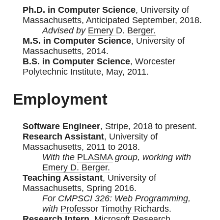
Ph.D. in Computer Science
, University of
Massachusetts, Anticipated September, 2018.
Advised by
Emery D. Berger.
M.S. in Computer Science
, University of
Massachusetts, 2014.
B.S. in Computer Science
, Worcester
Polytechnic Institute, May, 2011.
Employment
Software Engineer
, Stripe, 2018 to present.
Research Assistant
, University of
Massachusetts, 2011 to 2018.
With the
PLASMA
group, working with
Emery D. Berger.
Teaching Assistant
, University of
Massachusetts, Spring 2016.
For CMPSCI 326: Web Programming,
with
Professor Timothy Richards
.
Research Intern
, Microsoft Research,