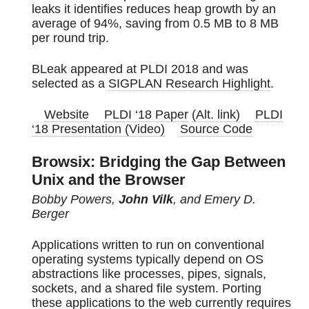
leaks it identifies reduces heap growth by an
average of 94%, saving from 0.5 MB to 8 MB
per round trip.
BLeak appeared at PLDI 2018 and was
selected as a
SIGPLAN Research Highlight
.
Website
PLDI ‘18 Paper
(Alt. link)
PLDI
‘18 Presentation (Video)
Source Code
Browsix: Bridging the Gap Between
Unix and the Browser
Bobby Powers,
John Vilk
, and Emery D.
Berger
Applications written to run on conventional
operating systems typically depend on OS
abstractions like processes, pipes, signals,
sockets, and a shared file system. Porting
these applications to the web currently requires