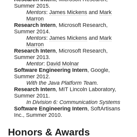
Summer 2015.
Mentors
:
James Mickens
and
Mark
Marron
Research Intern
, Microsoft Research,
Summer 2014.
Mentors
:
James Mickens
and
Mark
Marron
Research Intern
, Microsoft Research,
Summer 2013.
Mentor
:
David Molnar
Software Engineering Intern
, Google,
Summer 2012.
With the Java Platform Team.
Research Intern
, MIT Lincoln Laboratory,
Summer 2011.
In Division 6: Communication Systems
Software Engineering Intern
, SoftArtisans
Inc., Summer 2010.
Honors & Awards