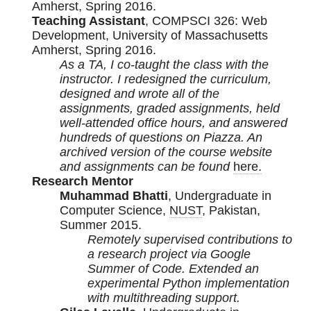
Amherst, Spring 2016.
Teaching Assistant
, COMPSCI 326: Web
Development, University of Massachusetts
Amherst, Spring 2016.
As a TA, I co-taught the class with the
instructor. I redesigned the curriculum,
designed and wrote all of the
assignments, graded assignments, held
well-attended office hours, and answered
hundreds of questions on Piazza. An
archived version of the course website
and assignments can be found
here.
Research Mentor
Muhammad Bhatti
, Undergraduate in
Computer Science,
NUST
, Pakistan,
Summer 2015.
Remotely supervised contributions to
a research project via Google
Summer of Code. Extended an
experimental Python implementation
with multithreading support.