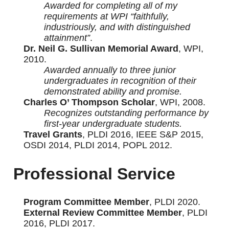
Awarded for completing all of my
requirements at WPI “faithfully,
industriously, and with distinguished
attainment”
.
Dr. Neil G. Sullivan Memorial Award
, WPI,
2010.
Awarded annually to three junior
undergraduates in recognition of their
demonstrated ability and promise.
Charles O’ Thompson Scholar
, WPI, 2008.
Recognizes outstanding performance by
first-year undergraduate students.
Travel Grants
, PLDI 2016, IEEE S&P 2015,
OSDI 2014, PLDI 2014, POPL 2012.
Professional Service
Program Committee Member
, PLDI 2020.
External Review Committee Member
, PLDI
2016, PLDI 2017.