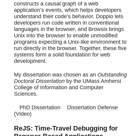
constructs a causal graph of a web
application’s events, which helps developers
understand their code’s behavior. Doppio lets
developers run code written in conventional
languages in the browser, and Browsix brings
Unix into the browser to enable unmodified
programs expecting a Unix-like environment to
run directly in the browser. Together, these five
systems form a solid foundation for web
development.
My dissertation was chosen as an
Outstanding
Doctoral Dissertation
by the UMass Amherst
College of Information and Computer
Sciences.
PhD Dissertation
Dissertation Defense
(Video)
ReJS: Time-Travel Debugging for