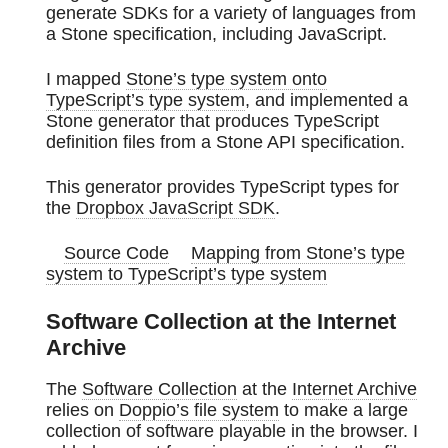
generate SDKs for a variety of languages from
a Stone specification, including JavaScript.
I mapped
Stone’s type system onto
TypeScript’s type system
, and implemented a
Stone generator that produces TypeScript
definition files from a Stone API specification.
This generator provides TypeScript types for
the
Dropbox JavaScript SDK
.
Source Code
Mapping from Stone’s type
system to TypeScript’s type system
Software Collection at the Internet
Archive
The
Software Collection
at the
Internet Archive
relies on
Doppio’s file system
to make a large
collection of software playable in the browser. I