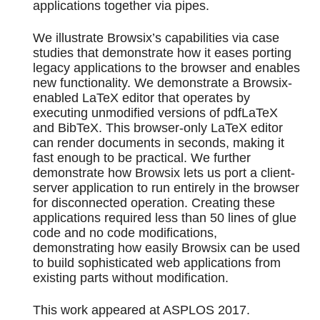
applications together via pipes.
We illustrate Browsix’s capabilities via case
studies that demonstrate how it eases porting
legacy applications to the browser and enables
new functionality. We demonstrate a Browsix-
enabled LaTeX editor that operates by
executing unmodified versions of pdfLaTeX
and BibTeX. This browser-only LaTeX editor
can render documents in seconds, making it
fast enough to be practical. We further
demonstrate how Browsix lets us port a client-
server application to run entirely in the browser
for disconnected operation. Creating these
applications required less than 50 lines of glue
code and no code modifications,
demonstrating how easily Browsix can be used
to build sophisticated web applications from
existing parts without modification.
This work appeared at ASPLOS 2017.