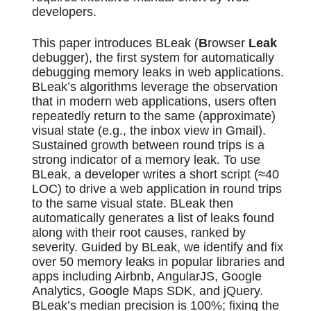
developers.
This paper introduces BLeak (
B
rowser
Leak
debugger), the first system for automatically
debugging memory leaks in web applications.
BLeak’s algorithms leverage the observation
that in modern web applications, users often
repeatedly return to the same (approximate)
visual state (e.g., the inbox view in Gmail).
Sustained growth between round trips is a
strong indicator of a memory leak. To use
BLeak, a developer writes a short script (≈40
LOC) to drive a web application in round trips
to the same visual state. BLeak then
automatically generates a list of leaks found
along with their root causes, ranked by
severity. Guided by BLeak, we identify and fix
over 50 memory leaks in popular libraries and
apps including Airbnb, AngularJS, Google
Analytics, Google Maps SDK, and jQuery.
BLeak’s median precision is 100%; fixing the