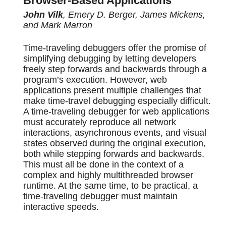
Browser-Based Applications
John Vilk
, Emery D. Berger, James Mickens,
and Mark Marron
Time-traveling debuggers offer the promise of
simplifying debugging by letting developers
freely step forwards and backwards through a
program’s execution. However, web
applications present multiple challenges that
make time-travel debugging especially difficult.
A time-traveling debugger for web applications
must accurately reproduce all network
interactions, asynchronous events, and visual
states observed during the original execution,
both while stepping forwards and backwards.
This must all be done in the context of a
complex and highly multithreaded browser
runtime. At the same time, to be practical, a
time-traveling debugger must maintain
interactive speeds.