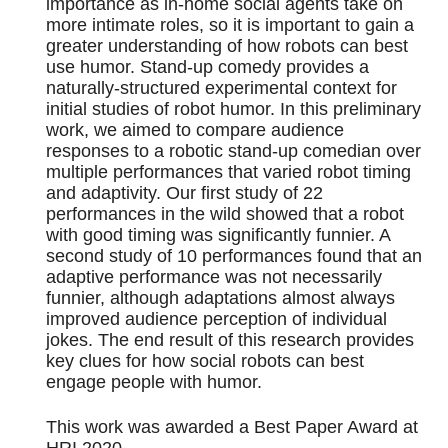
importance as in-home social agents take on
more intimate roles, so it is important to gain a
greater understanding of how robots can best
use humor. Stand-up comedy provides a
naturally-structured experimental context for
initial studies of robot humor. In this preliminary
work, we aimed to compare audience
responses to a robotic stand-up comedian over
multiple performances that varied robot timing
and adaptivity. Our first study of 22
performances in the wild showed that a robot
with good timing was significantly funnier. A
second study of 10 performances found that an
adaptive performance was not necessarily
funnier, although adaptations almost always
improved audience perception of individual
jokes. The end result of this research provides
key clues for how social robots can best
engage people with humor.
This work was awarded a Best Paper Award at
HRI 2020.