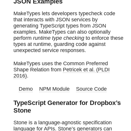
JSON Examples
MakeTypes lets developers typecheck code
that interacts with JSON services by
generating TypeScript types from JSON
examples. MakeTypes can also optionally
perform
runtime type checking
to enforce these
types at runtime, guarding code against
unexpected service responses.
MakeTypes uses the Common Preferred
Shape Relation from
Petricek et al. (PLDI
2016)
.
Demo
NPM Module
Source Code
TypeScript Generator for Dropbox’s
Stone
Stone is a language-agnostic specification
language for APIs. Stone’s generators can