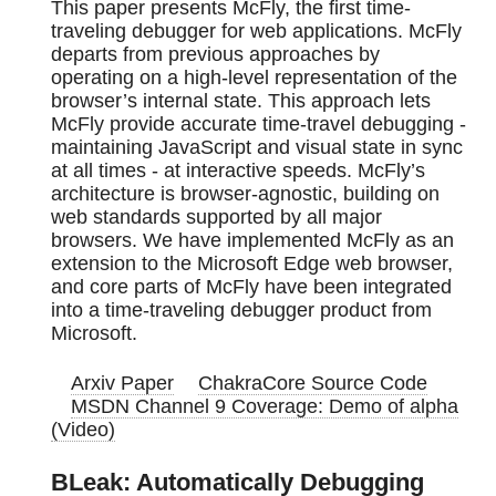
This paper presents McFly, the first time-
traveling debugger for web applications. McFly
departs from previous approaches by
operating on a high-level representation of the
browser’s internal state. This approach lets
McFly provide accurate time-travel debugging -
maintaining JavaScript and visual state in sync
at all times - at interactive speeds. McFly’s
architecture is browser-agnostic, building on
web standards supported by all major
browsers. We have implemented McFly as an
extension to the Microsoft Edge web browser,
and core parts of McFly have been integrated
into a time-traveling debugger product from
Microsoft.
Arxiv Paper
ChakraCore Source Code
MSDN Channel 9 Coverage: Demo of alpha
(Video)
BLeak: Automatically Debugging