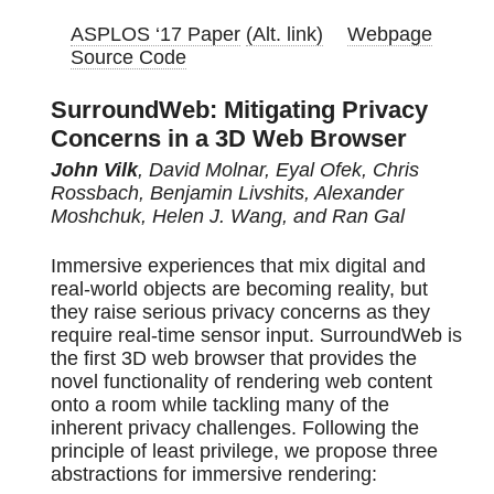
ASPLOS ‘17 Paper
(Alt. link)
Webpage
Source Code
SurroundWeb: Mitigating Privacy
Concerns in a 3D Web Browser
John Vilk
, David Molnar, Eyal Ofek, Chris
Rossbach, Benjamin Livshits, Alexander
Moshchuk, Helen J. Wang, and Ran Gal
Immersive experiences that mix digital and
real-world objects are becoming reality, but
they raise serious privacy concerns as they
require real-time sensor input. SurroundWeb is
the first 3D web browser that provides the
novel functionality of rendering web content
onto a room while tackling many of the
inherent privacy challenges. Following the
principle of least privilege, we propose three
abstractions for immersive rendering: