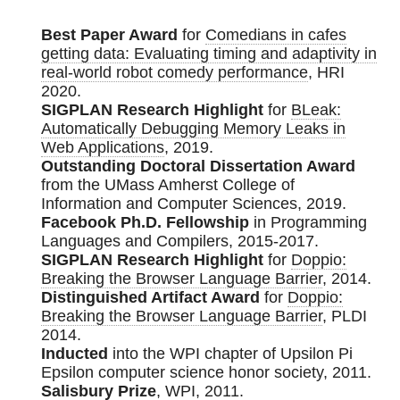
Best Paper Award
for
Comedians in cafes
getting data: Evaluating timing and adaptivity in
real-world robot comedy performance
, HRI
2020.
SIGPLAN Research Highlight
for
BLeak:
Automatically Debugging Memory Leaks in
Web Applications
, 2019.
Outstanding Doctoral Dissertation Award
from the UMass Amherst College of
Information and Computer Sciences, 2019.
Facebook Ph.D. Fellowship
in Programming
Languages and Compilers, 2015-2017.
SIGPLAN Research Highlight
for
Doppio:
Breaking the Browser Language Barrier
, 2014.
Distinguished Artifact Award
for
Doppio:
Breaking the Browser Language Barrier
, PLDI
2014.
Inducted
into the WPI chapter of Upsilon Pi
Epsilon computer science honor society, 2011.
Salisbury Prize
, WPI, 2011.