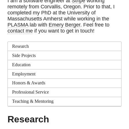
I am a software engineer at
Stripe
working
remotely from Corvallis, Oregon. Prior to that, I
completed my PhD at the University of
Massachusetts Amherst while working in the
PLASMA
lab with
Emery Berger
. Feel free to
contact me
if you want to get in touch!
Research
Side Projects
Education
Employment
Honors & Awards
Professional Service
Teaching & Mentoring
Research