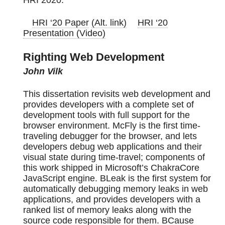
HRI ‘20 Paper
(Alt. link)
HRI ‘20
Presentation (Video)
Righting Web Development
John Vilk
This dissertation revisits web development and
provides developers with a complete set of
development tools with full support for the
browser environment. McFly is the first time-
traveling debugger for the browser, and lets
developers debug web applications and their
visual state during time-travel; components of
this work shipped in Microsoft’s ChakraCore
JavaScript engine. BLeak is the first system for
automatically debugging memory leaks in web
applications, and provides developers with a
ranked list of memory leaks along with the
source code responsible for them. BCause