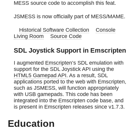
MESS source code to accomplish this feat.
JSMESS is now officially part of MESS/MAME.
Historical Software Collection
Console
Living Room
Source Code
SDL Joystick Support in Emscripten
I augmented
Emscripten
’s SDL emulation with
support for the SDL Joystick API using the
HTML5 Gamepad API
. As a result, SDL
applications ported to the web with Emscripten,
such as JSMESS, will function appropriately
with USB gamepads. This code has been
integrated into the Emscripten code base, and
is present in Emscripten releases since v1.7.3.
Education