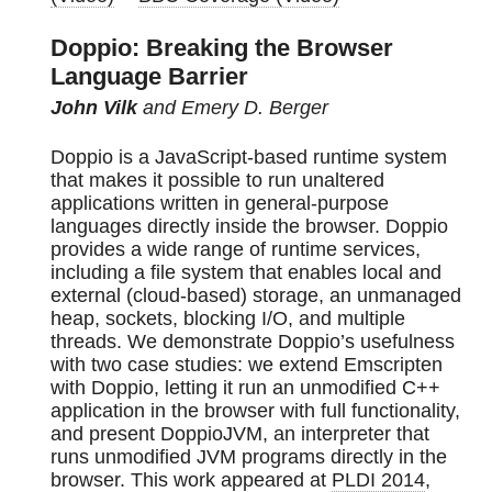
Doppio: Breaking the Browser
Language Barrier
John Vilk
and Emery D. Berger
Doppio is a JavaScript-based runtime system
that makes it possible to run unaltered
applications written in general-purpose
languages directly inside the browser. Doppio
provides a wide range of runtime services,
including a file system that enables local and
external (cloud-based) storage, an unmanaged
heap, sockets, blocking I/O, and multiple
threads. We demonstrate Doppio’s usefulness
with two case studies: we extend Emscripten
with Doppio, letting it run an unmodified C++
application in the browser with full functionality,
and present DoppioJVM, an interpreter that
runs unmodified JVM programs directly in the
browser. This work appeared at
PLDI 2014
,