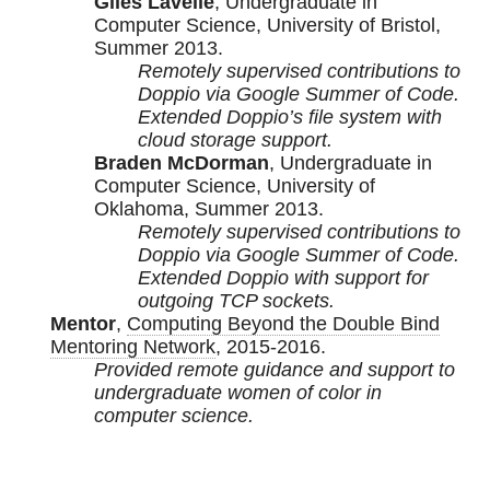
Giles Lavelle
, Undergraduate in
Computer Science, University of Bristol,
Summer 2013.
Remotely supervised contributions to
Doppio via Google Summer of Code.
Extended Doppio’s file system with
cloud storage support.
Braden McDorman
, Undergraduate in
Computer Science, University of
Oklahoma, Summer 2013.
Remotely supervised contributions to
Doppio via Google Summer of Code.
Extended Doppio with support for
outgoing TCP sockets.
Mentor
,
Computing Beyond the Double Bind
Mentoring Network
, 2015-2016.
Provided remote guidance and support to
undergraduate women of color in
computer science.