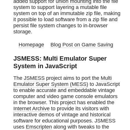
added support for
union mounting
into the file
system to support layering a mutable file
system on top of an immutable zip file, making
it possible to load software from a zip file and
persist file system changes to in-browser
storage.
Homepage
Blog Post on Game Saving
JSMESS: Multi Emulator Super
System in JavaScript
The
JSMESS
project aims to port the
Multi
Emulator Super System (MESS)
to JavaScript
to enable accurate and embeddable vintage
computer and video game console emulators
in the browser. This project has enabled the
Internet Archive
to provide its visitors with
interactive demos of vintage and historical
software for educational purposes. JSMESS
uses
Emscripten
along with tweaks to the