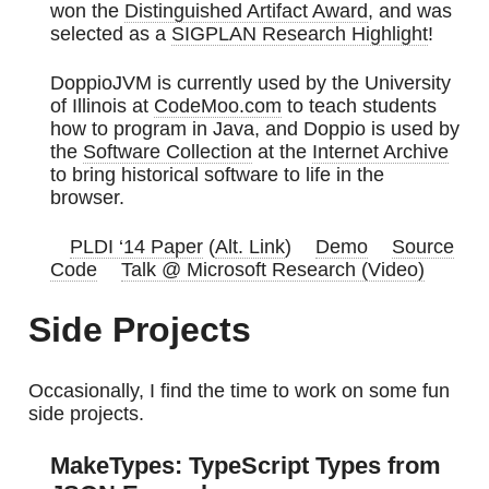
won the
Distinguished Artifact Award
, and was
selected as a
SIGPLAN Research Highlight
!
DoppioJVM is currently used by the University
of Illinois at
CodeMoo.com
to teach students
how to program in Java, and Doppio is used by
the
Software Collection
at the
Internet Archive
to bring historical software to life in the
browser.
PLDI ‘14 Paper
(
Alt. Link
)
Demo
Source
Code
Talk @ Microsoft Research (Video)
Side Projects
Occasionally, I find the time to work on some fun
side projects.
MakeTypes: TypeScript Types from