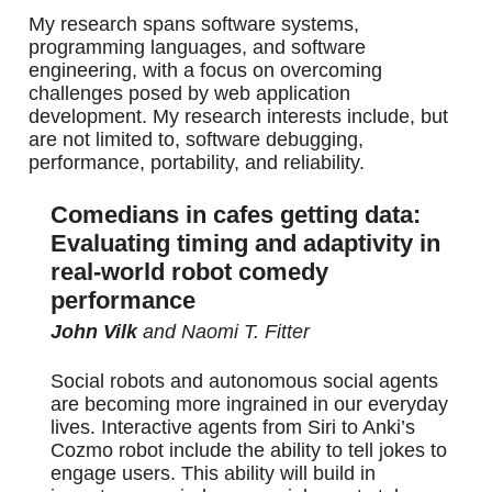
My research spans software systems,
programming languages, and software
engineering, with a focus on overcoming
challenges posed by web application
development. My research interests include, but
are not limited to, software debugging,
performance, portability, and reliability.
Comedians in cafes getting data:
Evaluating timing and adaptivity in
real-world robot comedy
performance
John Vilk
and Naomi T. Fitter
Social robots and autonomous social agents
are becoming more ingrained in our everyday
lives. Interactive agents from Siri to Anki’s
Cozmo robot include the ability to tell jokes to
engage users. This ability will build in