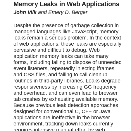
Memory Leaks in Web Applications
John Vilk
and Emery D. Berger
Despite the presence of garbage collection in
managed languages like JavaScript, memory
leaks remain a serious problem. In the context
of web applications, these leaks are especially
pervasive and difficult to debug. Web
application memory leaks can take many
forms, including failing to dispose of unneeded
event listeners, repeatedly injecting iframes
and CSS files, and failing to call cleanup
routines in third-party libraries. Leaks degrade
responsiveness by increasing GC frequency
and overhead, and can even lead to browser
tab crashes by exhausting available memory.
Because previous leak detection approaches
designed for conventional C, C++ or Java
applications are ineffective in the browser
environment, tracking down leaks currently
requires intensive manual effort by web