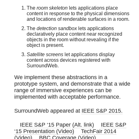
The
room skeleton
lets applications place
content in response to the physical dimensions
and locations of renderable surfaces in a room.
The
detection sandbox
lets applications
declaratively place content near recognized
objects in the room without revealing if the
object is present.
Satellite screens
let applications display
content across devices registered with
SurroundWeb.
We implement these abstractions in a
prototype system, and demonstrate that a wide
range of immersive experiences can be
implemented with acceptable performance.
SurroundWeb appeared at
IEEE S&P 2015.
IEEE S&P ‘15 Paper
(Alt. link)
IEEE S&P
‘15 Presentation (Video)
TechFair 2014
(Video)
BBC Coverage (Video)